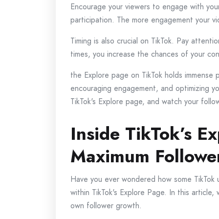
Encourage your viewers to engage with your v
participation. The more engagement your vid
Timing is also crucial on TikTok. Pay attent
times, you increase the chances of your co
the Explore page on TikTok holds immense pot
encouraging engagement, and optimizing you
TikTok's Explore page, and watch your follo
Inside TikTok’s E
Maximum Followe
Have you ever wondered how some TikTok use
within TikTok's Explore Page. In this article
own follower growth.