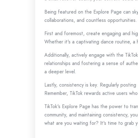
Being featured on the Explore Page can skyr
collaborations, and countless opportunities
First and foremost, create engaging and high
Whether it's a captivating dance routine, a
Additionally, actively engage with the TikTo
relationships and fostering a sense of authe
a deeper level.
Lastly, consistency is key. Regularly postin
Remember, TikTok rewards active users who 
TikTok's Explore Page has the power to trans
community, and maintaining consistency, you
what are you waiting for? It's time to grab 