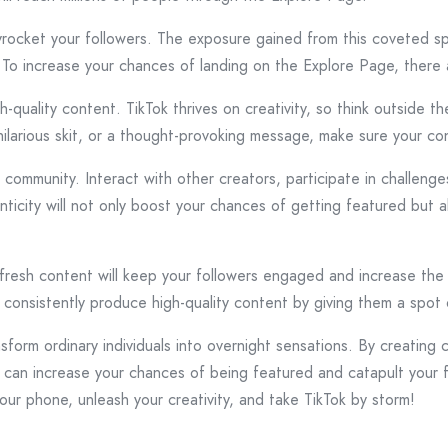
ocket your followers. The exposure gained from this coveted spo
. To increase your chances of landing on the Explore Page, there 
-quality content. TikTok thrives on creativity, so think outside t
 hilarious skit, or a thought-provoking message, make sure your c
k community. Interact with other creators, participate in challen
nticity will not only boost your chances of getting featured but
g fresh content will keep your followers engaged and increase the l
consistently produce high-quality content by giving them a spot
form ordinary individuals into overnight sensations. By creating 
 can increase your chances of being featured and catapult your f
your phone, unleash your creativity, and take TikTok by storm!