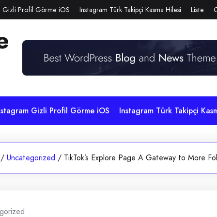
 Gizli Profil Görme iOS
Instagram Türk Takipçi Kasma Hilesi
Liste
e
nstagram Gizli Profil Görme iOS
Instagram Türk Takipçi Kasm
/
Uncategorized
/
TikTok’s Explore Page A Gateway to More Fo
gorized