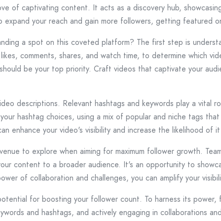
ove of captivating content. It acts as a discovery hub, showcasin
to expand your reach and gain more followers, getting featured on
nding a spot on this coveted platform? The first step is understa
likes, comments, shares, and watch time, to determine which vid
should be your top priority. Craft videos that captivate your aud
video descriptions. Relevant hashtags and keywords play a vital ro
our hashtag choices, using a mix of popular and niche tags that a
an enhance your video's visibility and increase the likelihood of 
venue to explore when aiming for maximum follower growth. Teami
 your content to a broader audience. It's an opportunity to showcas
wer of collaboration and challenges, you can amplify your visibil
tential for boosting your follower count. To harness its power, 
eywords and hashtags, and actively engaging in collaborations an