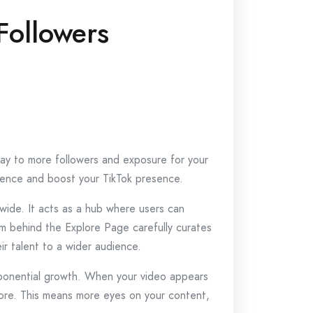
Followers
eway to more followers and exposure for your
udience and boost your TikTok presence.
dwide. It acts as a hub where users can
hm behind the Explore Page carefully curates
ir talent to a wider audience.
xponential growth. When your video appears
efore. This means more eyes on your content,