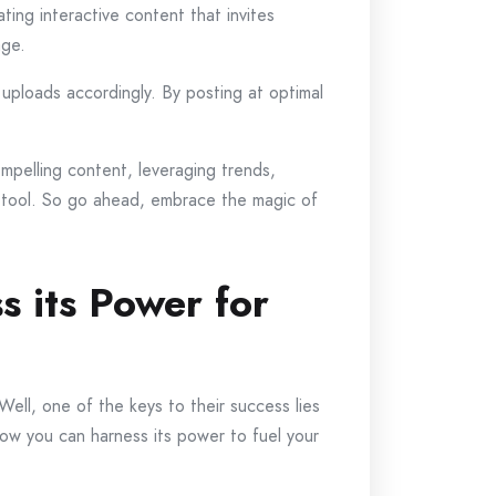
ing interactive content that invites
age.
 uploads accordingly. By posting at optimal
ompelling content, leveraging trends,
l tool. So go ahead, embrace the magic of
s its Power for
ll, one of the keys to their success lies
 how you can harness its power to fuel your