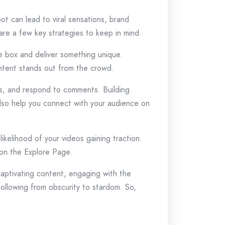
t can lead to viral sensations, brand
are a few key strategies to keep in mind.
he box and deliver something unique.
ontent stands out from the crowd.
ges, and respond to comments. Building
 also help you connect with your audience on
ikelihood of your videos gaining traction.
 on the Explore Page.
captivating content, engaging with the
ollowing from obscurity to stardom. So,