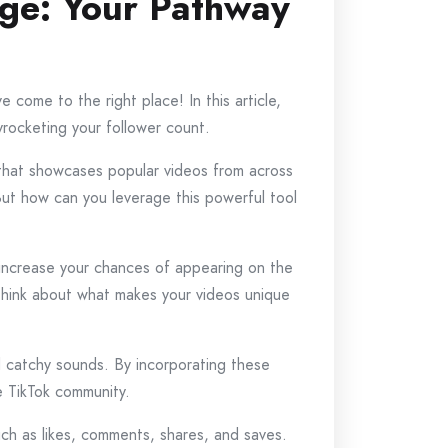
age: Your Pathway
 come to the right place! In this article,
yrocketing your follower count.
 that showcases popular videos from across
But how can you leverage this powerful tool
To increase your chances of appearing on the
Think about what makes your videos unique
nd catchy sounds. By incorporating these
he TikTok community.
uch as likes, comments, shares, and saves.