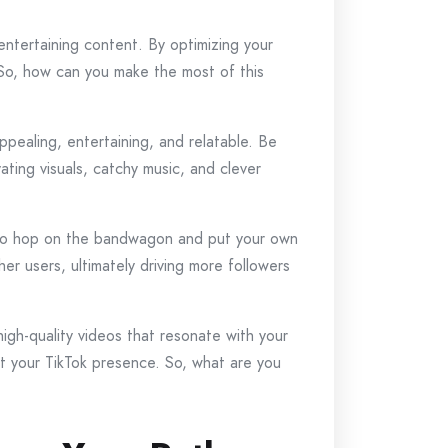
ntertaining content. By optimizing your
. So, how can you make the most of this
appealing, entertaining, and relatable. Be
ating visuals, catchy music, and clever
t, so hop on the bandwagon and put your own
er users, ultimately driving more followers
gh-quality videos that resonate with your
et your TikTok presence. So, what are you