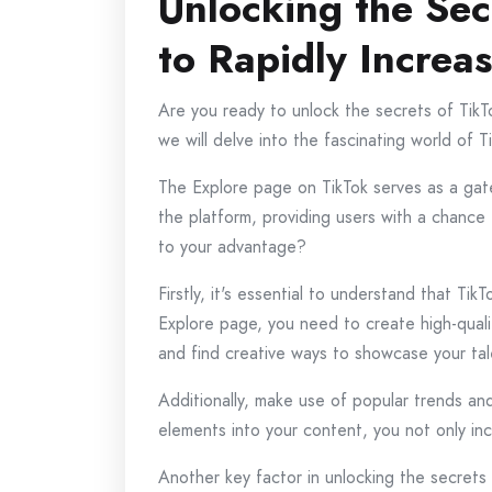
Unlocking the Sec
to Rapidly Increa
Are you ready to unlock the secrets of TikTo
we will delve into the fascinating world of 
The Explore page on TikTok serves as a gate
the platform, providing users with a chance
to your advantage?
Firstly, it's essential to understand that Ti
Explore page, you need to create high-qual
and find creative ways to showcase your tal
Additionally, make use of popular trends and
elements into your content, you not only incr
Another key factor in unlocking the secrets