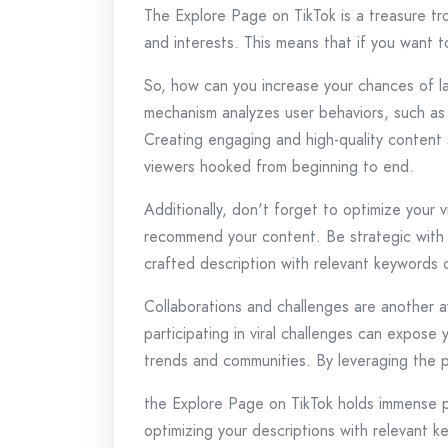
The Explore Page on TikTok is a treasure tr
and interests. This means that if you want 
So, how can you increase your chances of la
mechanism analyzes user behaviors, such as 
Creating engaging and high-quality content 
viewers hooked from beginning to end.
Additionally, don't forget to optimize your 
recommend your content. Be strategic with y
crafted description with relevant keywords c
Collaborations and challenges are another a
participating in viral challenges can expose
trends and communities. By leveraging the po
the Explore Page on TikTok holds immense po
optimizing your descriptions with relevant k