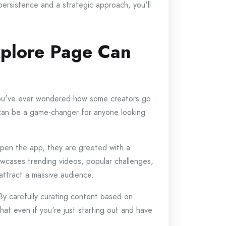
persistence and a strategic approach, you'll
xplore Page Can
f you've ever wondered how some creators go
re can be a game-changer for anyone looking
open the app, they are greeted with a
owcases trending videos, popular challenges,
attract a massive audience.
By carefully curating content based on
hat even if you're just starting out and have