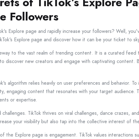
rets of TikTok’s Explore P
se Followers
k's Explore page and rapidly increase your followers? Well, you've
TikTok's Explore page and discover how it can be your ticket to sk
way to the vast realm of trending content. It is a curated feed
 to discover new creators and engage with captivating content. 
kTok's algorithm relies heavily on user preferences and behavior. 
ity, engaging content that resonates with your target audience. 
ents or expertise.
 challenges. TikTok thrives on viral challenges, dance crazes, a
ease your visibility but also tap into the collective interest of t
 of the Explore page is engagement. TikTok values interactions s