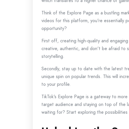
which translates to a higher chance of gain
Think of the Explore Page as a bustling mar
videos for this platform, you're essentially
opportunity?
First off, creating high-quality and engaging
creative, authentic, and don't be afraid to 
storytelling.
Secondly, stay up to date with the latest 
unique spin on popular trends. This will inc
to your profile.
TikTok's Explore Page is a gateway to more 
target audience and staying on top of the l
waiting for? Start exploring the possibiliti