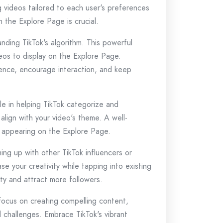
g videos tailored to each user's preferences
 the Explore Page is crucial.
nding TikTok's algorithm. This powerful
eos to display on the Explore Page.
ience, encourage interaction, and keep
le in helping TikTok categorize and
lign with your video's theme. A well-
it appearing on the Explore Page.
ng up with other TikTok influencers or
e your creativity while tapping into existing
ity and attract more followers.
focus on creating compelling content,
d challenges. Embrace TikTok's vibrant