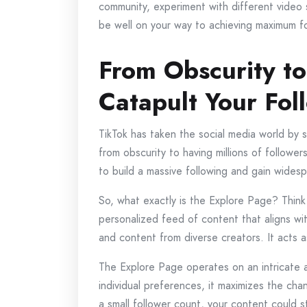
community, experiment with different video 
be well on your way to achieving maximum f
From Obscurity t
Catapult Your Fol
TikTok has taken the social media world by 
from obscurity to having millions of followe
to build a massive following and gain wides
So, what exactly is the Explore Page? Thin
personalized feed of content that aligns wi
and content from diverse creators. It acts 
The Explore Page operates on an intricate 
individual preferences, it maximizes the cha
a small follower count, your content could s