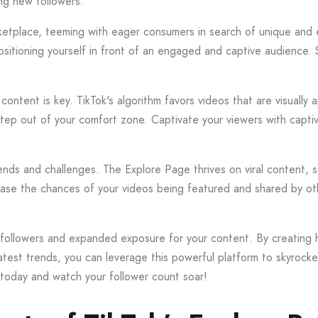
ing new followers.
ketplace, teeming with eager consumers in search of unique and e
 positioning yourself in front of an engaged and captive audience
 content is key. TikTok's algorithm favors videos that are visually 
step out of your comfort zone. Captivate your viewers with captiv
trends and challenges. The Explore Page thrives on viral conten
rease the chances of your videos being featured and shared by oth
followers and expanded exposure for your content. By creating hi
atest trends, you can leverage this powerful platform to skyrock
es today and watch your follower count soar!