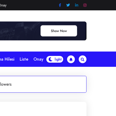
Onay
a Hilesi
Liste
Onay
llowers