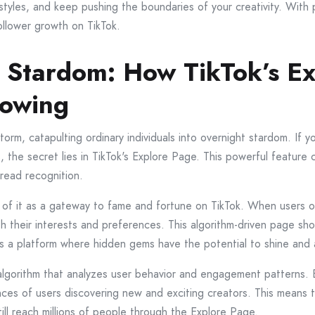
styles, and keep pushing the boundaries of your creativity. With 
ollower growth on TikTok.
o Stardom: How TikTok’s E
lowing
storm, catapulting ordinary individuals into overnight stardom. I
rs, the secret lies in TikTok's Explore Page. This powerful featu
pread recognition.
k of it as a gateway to fame and fortune on TikTok. When users 
th their interests and preferences. This algorithm-driven page sh
as a platform where hidden gems have the potential to shine and 
algorithm that analyzes user behavior and engagement patterns. 
nces of users discovering new and exciting creators. This means t
till reach millions of people through the Explore Page.