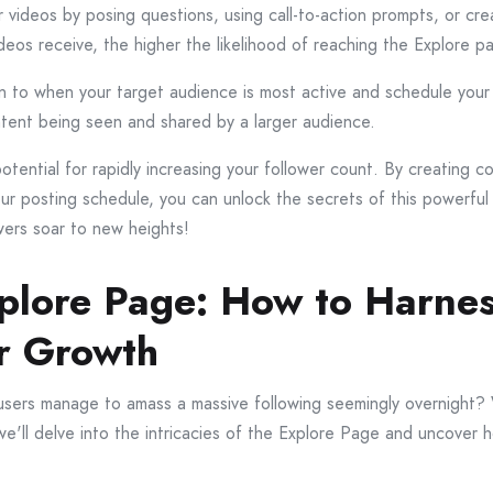
ideos by posing questions, using call-to-action prompts, or creat
eos receive, the higher the likelihood of reaching the Explore p
ion to when your target audience is most active and schedule your
ntent being seen and shared by a larger audience.
ential for rapidly increasing your follower count. By creating c
r posting schedule, you can unlock the secrets of this powerfu
wers soar to new heights!
xplore Page: How to Harnes
r Growth
rs manage to amass a massive following seemingly overnight? We
, we'll delve into the intricacies of the Explore Page and uncover