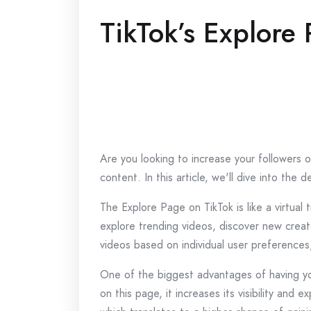
TikTok’s Explore
Are you looking to increase your followers o
content. In this article, we'll dive into th
The Explore Page on TikTok is like a virtual
explore trending videos, discover new creat
videos based on individual user preferences
One of the biggest advantages of having yo
on this page, it increases its visibility an