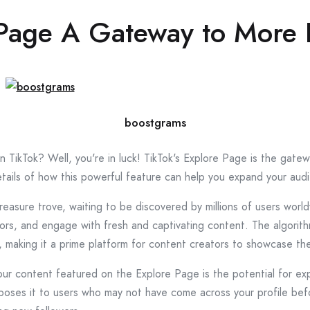
 Page A Gateway to More 
boostgrams
n TikTok? Well, you're in luck! TikTok's Explore Page is the gat
e details of how this powerful feature can help you expand your a
 treasure trove, waiting to be discovered by millions of users worl
ors, and engage with fresh and captivating content. The algorit
, making it a prime platform for content creators to showcase the
ur content featured on the Explore Page is the potential for e
d exposes it to users who may not have come across your profile b